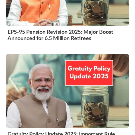
EPS-95 Pension Revision 2025: Major Boost
Announced for 6.5 Million Retirees
Gratuity Policy Update 2025: Important Rule