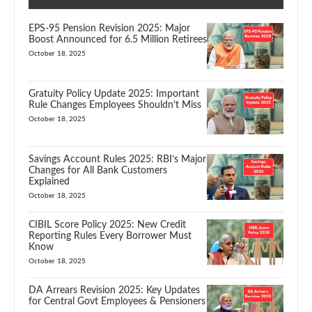
EPS-95 Pension Revision 2025: Major
Boost Announced for 6.5 Million Retirees
October 18, 2025
Gratuity Policy Update 2025: Important
Rule Changes Employees Shouldn’t Miss
October 18, 2025
Savings Account Rules 2025: RBI’s Major
Changes for All Bank Customers
Explained
October 18, 2025
CIBIL Score Policy 2025: New Credit
Reporting Rules Every Borrower Must
Know
October 18, 2025
DA Arrears Revision 2025: Key Updates
for Central Govt Employees & Pensioners