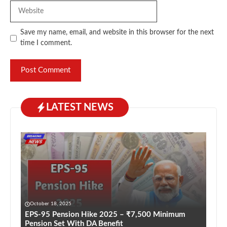
Website
Save my name, email, and website in this browser for the next
time I comment.
LATEST NEWS
October 18, 2025
EPS-95 Pension Hike 2025 – ₹7,500 Minimum
Pension Set With DA Benefit