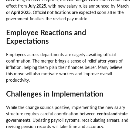
effect from
July 2025
, with new salary rules announced by
March
or April 2025
. Official notifications are expected soon after the
government finalizes the revised pay matrix.
Employee Reactions and
Expectations
Employees across departments are eagerly awaiting official
confirmation. The merger brings a sense of relief after years of
inflation, helping them plan their finances better. Many believe
this move will also motivate workers and improve overall
productivity.
Challenges in Implementation
While the change sounds positive, implementing the new salary
structure requires careful coordination between
central and state
governments
. Updating payroll systems, recalculating arrears, and
revising pension records will take time and accuracy.