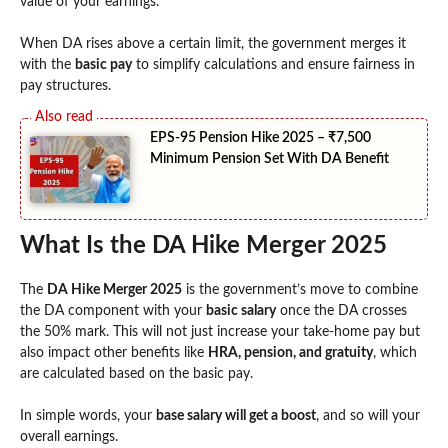
value of your earnings.
When DA rises above a certain limit, the government merges it
with the
basic pay
to simplify calculations and ensure fairness in
pay structures.
EPS-95 Pension Hike 2025 – ₹7,500
Minimum Pension Set With DA Benefit
What Is the DA Hike Merger 2025
The
DA Hike Merger 2025
is the government’s move to combine
the DA component with your
basic salary
once the DA crosses
the 50% mark. This will not just increase your take-home pay but
also impact other benefits like
HRA, pension, and gratuity
, which
are calculated based on the basic pay.
In simple words, your
base salary will get a boost
, and so will your
overall earnings.