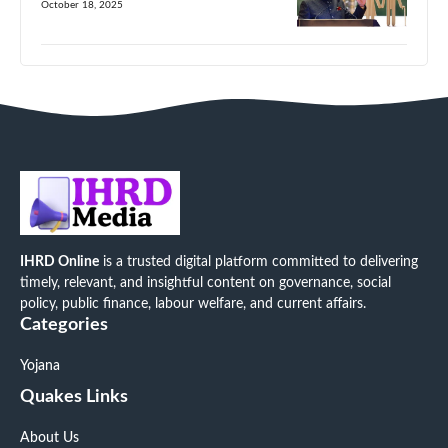
October 18, 2025
IHRD Online
is a trusted digital platform committed to delivering
timely, relevant, and insightful content on governance, social
policy, public finance, labour welfare, and current affairs.
Categories
Yojana
Quakes Links
About Us