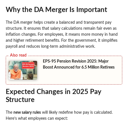
Why the DA Merger Is Important
The DA merger helps create a balanced and transparent pay
structure. It ensures that salary calculations remain fair even as
inflation changes. For employees, it means more money in hand
and higher retirement benefits. For the government, it simplifies
payroll and reduces long-term administrative work.
EPS-95 Pension Revision 2025: Major
Boost Announced for 6.5 Million Retirees
Expected Changes in 2025 Pay
Structure
The
new salary rules
will likely redefine how pay is calculated.
Here’s what employees can expect: