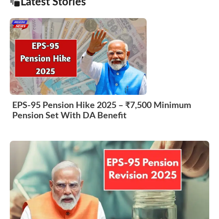
Latest Stories
EPS-95 Pension Hike 2025 – ₹7,500 Minimum
Pension Set With DA Benefit