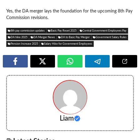
Yes, the DA merger lays the foundation for the upcoming 8th Pay
Commission revisions.
8th pay commission updates
Basic Pay Reset 2025
Central Government Employees Pay
DA hike 2025
DA Merger News
DA to Basic Pay Merger
Government Salary Rules
Pension Increase 2025
Salary Hike for Government Employees
Liam