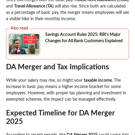
Once DA merges with the basic pay,
House Rent Allowance (HRA)
and
Travel Allowance (TA)
will also rise. Since both are calculated
as a percentage of basic pay, the merger means employees will see
a visible hike in their monthly income.
Savings Account Rules 2025: RBI’s Major
Changes for All Bank Customers Explained
DA Merger and Tax Implications
While your salary may rise, so might your
taxable income
. The
increase in basic pay means a higher income bracket for some
employees. However, with proper tax planning and investment in
exempted schemes, the impact can be managed effectively.
Expected Timeline for DA Merger
2025
According to recent reports, the
DA Merger 2025
could come into