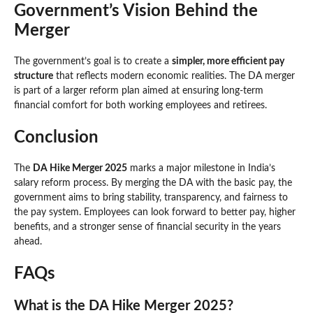
Government’s Vision Behind the
Merger
The government’s goal is to create a
simpler, more efficient pay
structure
that reflects modern economic realities. The DA merger
is part of a larger reform plan aimed at ensuring long-term
financial comfort for both working employees and retirees.
Conclusion
The
DA Hike Merger 2025
marks a major milestone in India’s
salary reform process. By merging the DA with the basic pay, the
government aims to bring stability, transparency, and fairness to
the pay system. Employees can look forward to better pay, higher
benefits, and a stronger sense of financial security in the years
ahead.
FAQs
What is the DA Hike Merger 2025?