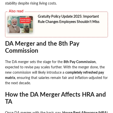
stability despite rising living costs.
Gratuity Policy Update 2025: Important
Rule Changes Employees Shouldn’t Miss
DA Merger and the 8th Pay
Commission
The DA merger sets the stage for the
8th Pay Commission
,
expected to revise pay scales further. With the merger done, the
new commission will likely introduce a
completely refreshed pay
matrix
, ensuring that salaries remain fair and inflation-adjusted for
the next decade.
How the DA Merger Affects HRA and
TA