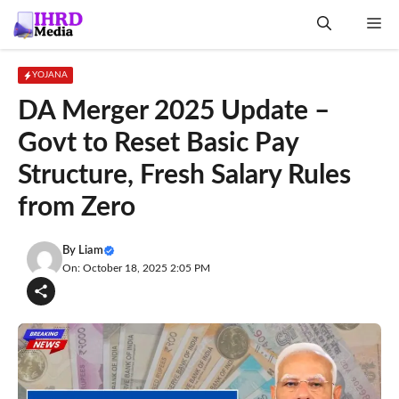
Skip
Me
to
content
YOJANA
DA Merger 2025 Update –
Govt to Reset Basic Pay
Structure, Fresh Salary Rules
from Zero
By
Liam
On: October 18, 2025 2:05 PM