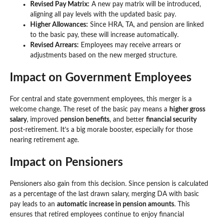
Revised Pay Matrix:
A new pay matrix will be introduced,
aligning all pay levels with the updated basic pay.
Higher Allowances:
Since HRA, TA, and pension are linked
to the basic pay, these will increase automatically.
Revised Arrears:
Employees may receive arrears or
adjustments based on the new merged structure.
Impact on Government Employees
For central and state government employees, this merger is a
welcome change. The reset of the basic pay means a
higher gross
salary
, improved
pension benefits
, and better
financial security
post-retirement. It’s a big morale booster, especially for those
nearing retirement age.
Impact on Pensioners
Pensioners also gain from this decision. Since pension is calculated
as a percentage of the last drawn salary, merging DA with basic
pay leads to an
automatic increase in pension amounts
. This
ensures that retired employees continue to enjoy financial