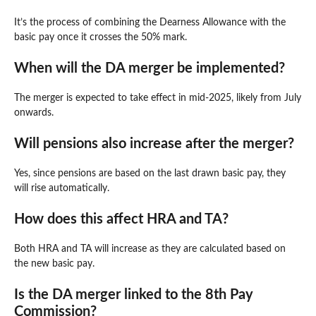
It’s the process of combining the Dearness Allowance with the
basic pay once it crosses the 50% mark.
When will the DA merger be implemented?
The merger is expected to take effect in mid-2025, likely from July
onwards.
Will pensions also increase after the merger?
Yes, since pensions are based on the last drawn basic pay, they
will rise automatically.
How does this affect HRA and TA?
Both HRA and TA will increase as they are calculated based on
the new basic pay.
Is the DA merger linked to the 8th Pay
Commission?