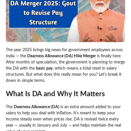
The year 2025 brings big news for government employees across
India — the
Dearness Allowance (DA) Hike Merger
is finally here.
After months of speculation, the government is planning to merge
the DA with the
basic pay
, which means a total reset in salary
structures. But what does this really mean for you? Let’s break it
down in simple terms.
What Is DA and Why It Matters
The
Dearness Allowance (DA)
is an extra amount added to your
salary to help you deal with inflation. It’s meant to keep your
income steady even when prices rise. DA is revised twice every
year — usually in January and July — and helps maintain the real