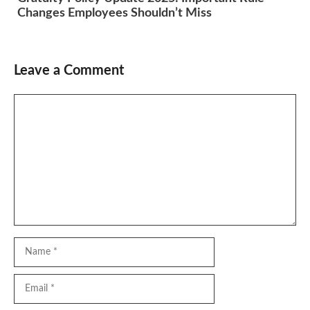
Changes Employees Shouldn’t Miss
Leave a Comment
Comment
Name
Email