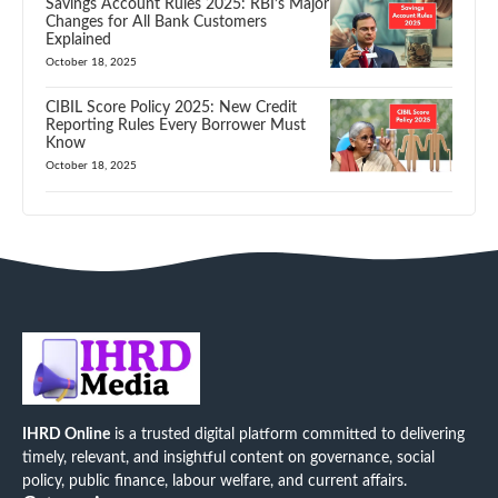
Savings Account Rules 2025: RBI’s Major
Changes for All Bank Customers
Explained
October 18, 2025
CIBIL Score Policy 2025: New Credit
Reporting Rules Every Borrower Must
Know
October 18, 2025
IHRD Online
is a trusted digital platform committed to delivering
timely, relevant, and insightful content on governance, social
policy, public finance, labour welfare, and current affairs.