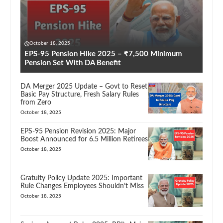
October 18, 2025
EPS-95 Pension Hike 2025 – ₹7,500 Minimum
Pension Set With DA Benefit
DA Merger 2025 Update – Govt to Reset
Basic Pay Structure, Fresh Salary Rules
from Zero
October 18, 2025
EPS-95 Pension Revision 2025: Major
Boost Announced for 6.5 Million Retirees
October 18, 2025
Gratuity Policy Update 2025: Important
Rule Changes Employees Shouldn’t Miss
October 18, 2025