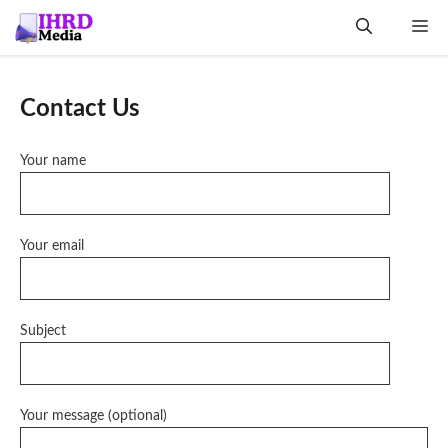
Skip
Me
to
content
Contact Us
Your name
Your email
Subject
Your message (optional)