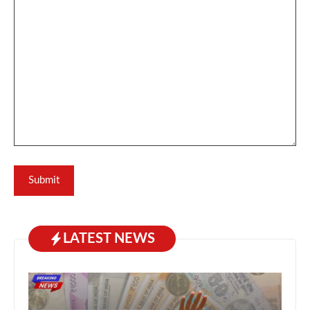
LATEST NEWS