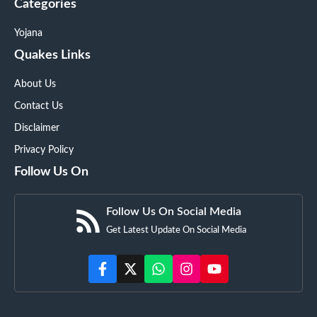
Categories
Yojana
Quakes Links
About Us
Contact Us
Disclaimer
Privacy Policy
Follow Us On
Follow Us On Social Media
Get Latest Update On Social Media