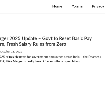
Home
Yojana
Privacy
ger 2025 Update – Govt to Reset Basic Pay
re, Fresh Salary Rules from Zero
—
October 18, 2025
025 brings big news for government employees across India — the Dearness
DA) Hike Merger is finally here. After months of speculation,....