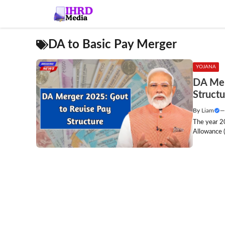
Skip
to
content
DA to Basic Pay Merger
YOJANA
DA Mer
Structu
By
Liam
The year 2
Allowance (