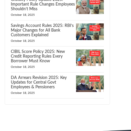
Important Rule Changes Employees
Shouldn’t Miss
October 18, 2025
Savings Account Rules 2025: RBI’s
Major Changes for All Bank
Customers Explained
October 18, 2025
CIBIL Score Policy 2025: New
Credit Reporting Rules Every
Borrower Must Know
October 18, 2025
DA Arrears Revision 2025: Key
Updates for Central Govt
Employees & Pensioners
October 18, 2025