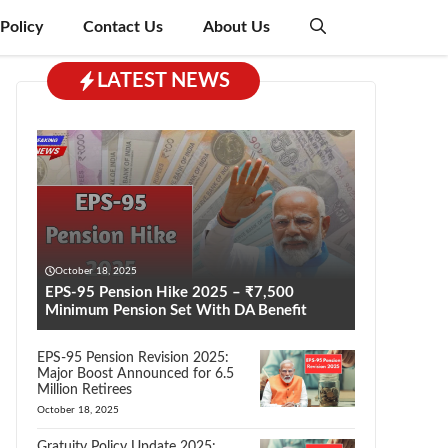
 Policy
Contact Us
About Us
LATEST NEWS
October 18, 2025
EPS-95 Pension Hike 2025 – ₹7,500
Minimum Pension Set With DA Benefit
EPS-95 Pension Revision 2025:
Major Boost Announced for 6.5
Million Retirees
October 18, 2025
Gratuity Policy Update 2025: