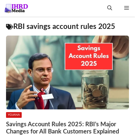
Skip
Me
to
content
RBI savings account rules 2025
YOJANA
Savings Account Rules 2025: RBI’s Major
Changes for All Bank Customers Explained