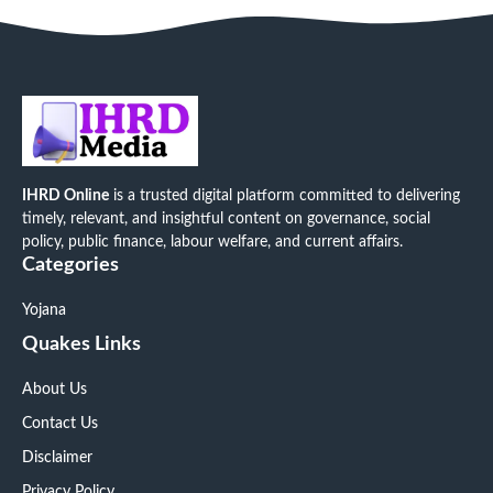
IHRD Online
is a trusted digital platform committed to delivering
timely, relevant, and insightful content on governance, social
policy, public finance, labour welfare, and current affairs.
Categories
Yojana
Quakes Links
About Us
Contact Us
Disclaimer
Privacy Policy