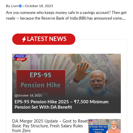
By
Liam
—
October 18, 2025
Are you someone who keeps money safe in a savings account? Then get
ready — because the Reserve Bank of India (RBI) has announced some....
LATEST NEWS
October 18, 2025
EPS-95 Pension Hike 2025 – ₹7,500 Minimum
Pension Set With DA Benefit
DA Merger 2025 Update – Govt to Reset
Basic Pay Structure, Fresh Salary Rules
from Zero