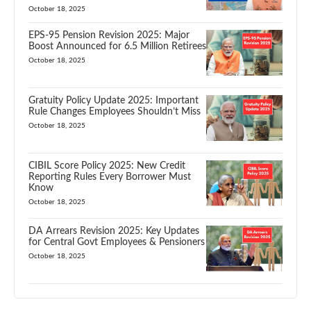
October 18, 2025
EPS-95 Pension Revision 2025: Major
Boost Announced for 6.5 Million Retirees
October 18, 2025
Gratuity Policy Update 2025: Important
Rule Changes Employees Shouldn’t Miss
October 18, 2025
CIBIL Score Policy 2025: New Credit
Reporting Rules Every Borrower Must
Know
October 18, 2025
DA Arrears Revision 2025: Key Updates
for Central Govt Employees & Pensioners
October 18, 2025