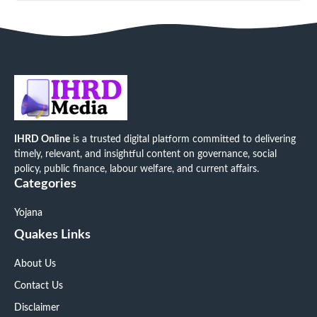
IHRD Online
is a trusted digital platform committed to delivering
timely, relevant, and insightful content on governance, social
policy, public finance, labour welfare, and current affairs.
Categories
Yojana
Quakes Links
About Us
Contact Us
Disclaimer