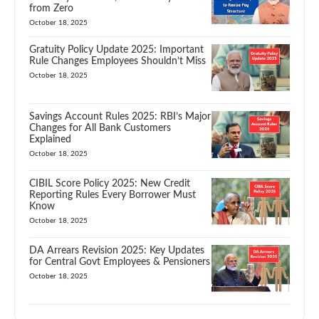
from Zero
October 18, 2025
Gratuity Policy Update 2025: Important
Rule Changes Employees Shouldn’t Miss
October 18, 2025
Savings Account Rules 2025: RBI’s Major
Changes for All Bank Customers
Explained
October 18, 2025
CIBIL Score Policy 2025: New Credit
Reporting Rules Every Borrower Must
Know
October 18, 2025
DA Arrears Revision 2025: Key Updates
for Central Govt Employees & Pensioners
October 18, 2025