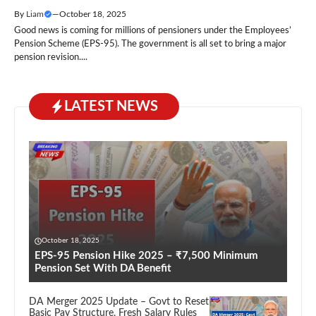
By
Liam
—
October 18, 2025
Good news is coming for millions of pensioners under the Employees’
Pension Scheme (EPS-95). The government is all set to bring a major
pension revision....
LATEST NEWS
October 18, 2025
EPS-95 Pension Hike 2025 – ₹7,500 Minimum
Pension Set With DA Benefit
DA Merger 2025 Update – Govt to Reset
Basic Pay Structure, Fresh Salary Rules