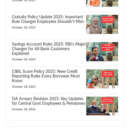
October 18, 2025
Gratuity Policy Update 2025: Important
Rule Changes Employees Shouldn’t Miss
October 18, 2025
Savings Account Rules 2025: RBI’s Major
Changes for All Bank Customers
Explained
October 18, 2025
CIBIL Score Policy 2025: New Credit
Reporting Rules Every Borrower Must
Know
October 18, 2025
DA Arrears Revision 2025: Key Updates
for Central Govt Employees & Pensioners
October 18, 2025