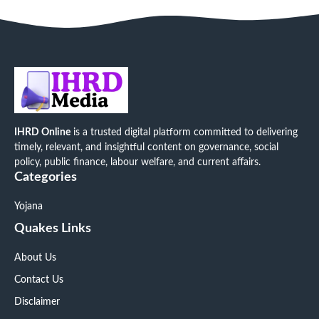
IHRD Online
is a trusted digital platform committed to delivering
timely, relevant, and insightful content on governance, social
policy, public finance, labour welfare, and current affairs.
Categories
Yojana
Quakes Links
About Us
Contact Us
Disclaimer