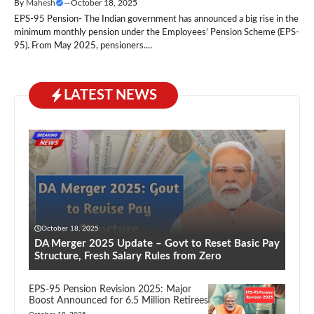
By
Mahesh
—
October 18, 2025
EPS-95 Pension- The Indian government has announced a big rise in the
minimum monthly pension under the Employees’ Pension Scheme (EPS-
95). From May 2025, pensioners....
LATEST NEWS
October 18, 2025
DA Merger 2025 Update – Govt to Reset Basic Pay
Structure, Fresh Salary Rules from Zero
EPS-95 Pension Revision 2025: Major
Boost Announced for 6.5 Million Retirees