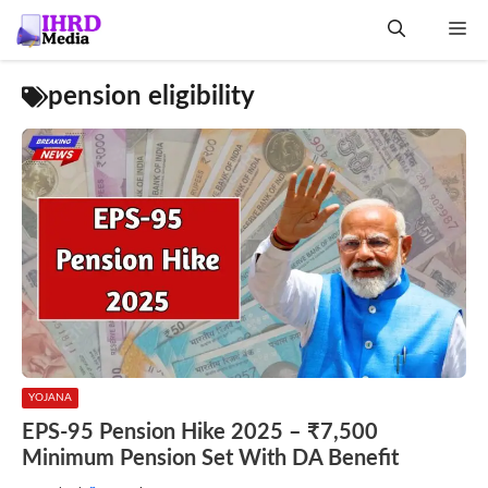
Skip
Me
to
content
pension eligibility
YOJANA
EPS-95 Pension Hike 2025 – ₹7,500
Minimum Pension Set With DA Benefit