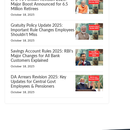
Major Boost Announced for 6.5
Million Retirees
October 18, 2025
Gratuity Policy Update 2025:
Important Rule Changes Employees
Shouldn’t Miss
October 18, 2025
Savings Account Rules 2025: RBI’s
Major Changes for All Bank
Customers Explained
October 18, 2025
DA Arrears Revision 2025: Key
Updates for Central Govt
Employees & Pensioners
October 18, 2025