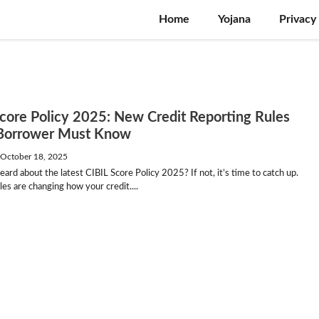
Home
Yojana
Privacy
Score Policy 2025: New Credit Reporting Rules
Borrower Must Know
—
October 18, 2025
ard about the latest CIBIL Score Policy 2025? If not, it’s time to catch up.
es are changing how your credit....