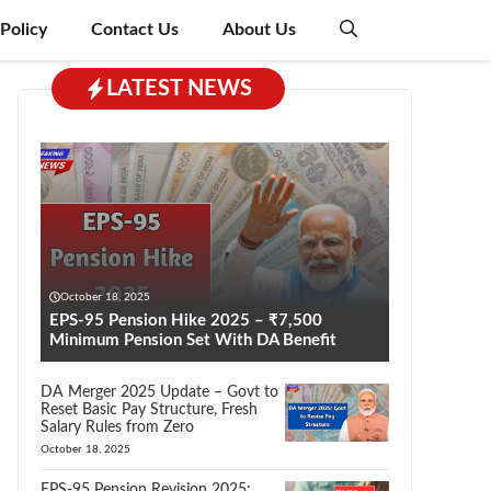
 Policy
Contact Us
About Us
LATEST NEWS
October 18, 2025
EPS-95 Pension Hike 2025 – ₹7,500
Minimum Pension Set With DA Benefit
DA Merger 2025 Update – Govt to
Reset Basic Pay Structure, Fresh
Salary Rules from Zero
October 18, 2025
EPS-95 Pension Revision 2025: