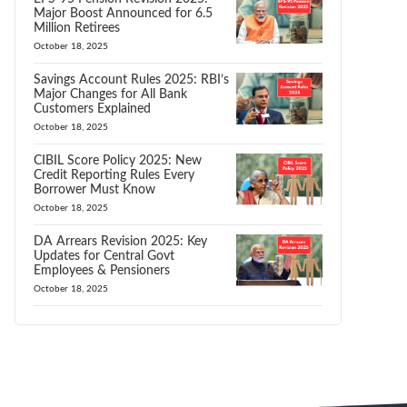
Major Boost Announced for 6.5
Million Retirees
October 18, 2025
Savings Account Rules 2025: RBI’s
Major Changes for All Bank
Customers Explained
October 18, 2025
CIBIL Score Policy 2025: New
Credit Reporting Rules Every
Borrower Must Know
October 18, 2025
DA Arrears Revision 2025: Key
Updates for Central Govt
Employees & Pensioners
October 18, 2025