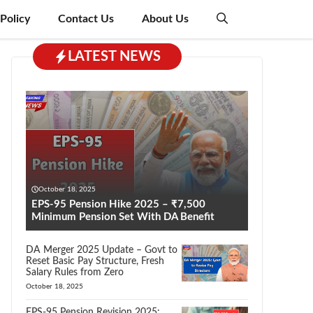
 Policy
Contact Us
About Us
LATEST NEWS
October 18, 2025
EPS-95 Pension Hike 2025 – ₹7,500
Minimum Pension Set With DA Benefit
DA Merger 2025 Update – Govt to
Reset Basic Pay Structure, Fresh
Salary Rules from Zero
October 18, 2025
EPS-95 Pension Revision 2025: