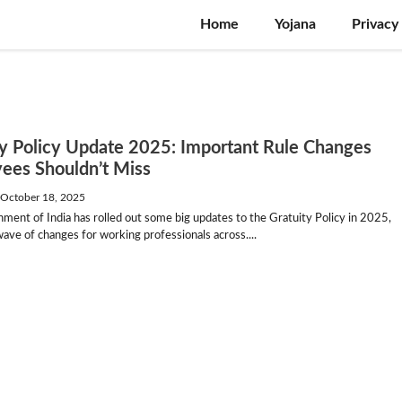
Home
Yojana
Privacy
ty Policy Update 2025: Important Rule Changes
ees Shouldn’t Miss
—
October 18, 2025
ent of India has rolled out some big updates to the Gratuity Policy in 2025,
wave of changes for working professionals across....