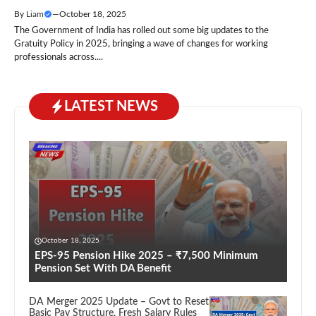
By
Liam
—
October 18, 2025
The Government of India has rolled out some big updates to the
Gratuity Policy in 2025, bringing a wave of changes for working
professionals across....
LATEST NEWS
October 18, 2025
EPS-95 Pension Hike 2025 – ₹7,500 Minimum
Pension Set With DA Benefit
DA Merger 2025 Update – Govt to Reset
Basic Pay Structure, Fresh Salary Rules