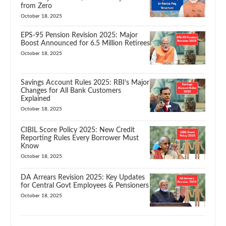
from Zero
October 18, 2025
EPS-95 Pension Revision 2025: Major
Boost Announced for 6.5 Million Retirees
October 18, 2025
Savings Account Rules 2025: RBI’s Major
Changes for All Bank Customers
Explained
October 18, 2025
CIBIL Score Policy 2025: New Credit
Reporting Rules Every Borrower Must
Know
October 18, 2025
DA Arrears Revision 2025: Key Updates
for Central Govt Employees & Pensioners
October 18, 2025