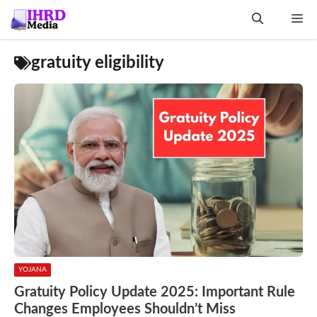
Skip
Me
to
content
gratuity eligibility
YOJANA
Gratuity Policy Update 2025: Important Rule
Changes Employees Shouldn’t Miss