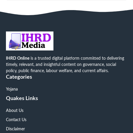
IHRD Online
is a trusted digital platform committed to delivering
timely, relevant, and insightful content on governance, social
policy, public finance, labour welfare, and current affairs.
Categories
Yojana
Quakes Links
About Us
Contact Us
Disclaimer