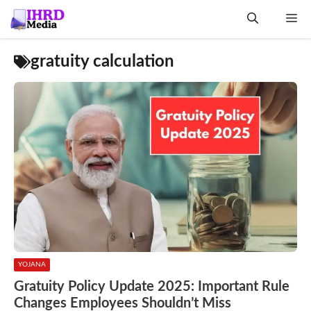
Skip
Me
to
content
gratuity calculation
YOJANA
Gratuity Policy Update 2025: Important Rule
Changes Employees Shouldn’t Miss