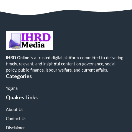
IHRD Online
is a trusted digital platform committed to delivering
timely, relevant, and insightful content on governance, social
policy, public finance, labour welfare, and current affairs.
Categories
Yojana
Quakes Links
About Us
Contact Us
Disclaimer