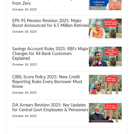
from Zero
October 18, 2025
EPS-95 Pension Revision 2025: Major
Boost Announced for 6.5 Million Retirees
October 18, 2025
Savings Account Rules 2025: RBI’s Major
Changes for All Bank Customers
Explained
October 18, 2025
CIBIL Score Policy 2025: New Credit
Reporting Rules Every Borrower Must
Know
October 18, 2025
DA Arrears Revision 2025: Key Updates
for Central Govt Employees & Pensioners
October 18, 2025