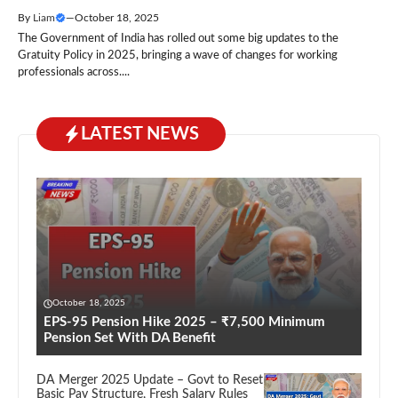
By
Liam
—
October 18, 2025
The Government of India has rolled out some big updates to the
Gratuity Policy in 2025, bringing a wave of changes for working
professionals across....
LATEST NEWS
October 18, 2025
EPS-95 Pension Hike 2025 – ₹7,500 Minimum
Pension Set With DA Benefit
DA Merger 2025 Update – Govt to Reset
Basic Pay Structure, Fresh Salary Rules