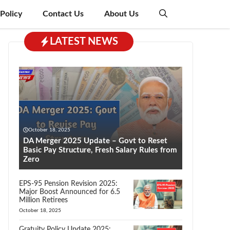
 Policy
Contact Us
About Us
LATEST NEWS
October 18, 2025
DA Merger 2025 Update – Govt to Reset
Basic Pay Structure, Fresh Salary Rules from
Zero
EPS-95 Pension Revision 2025:
Major Boost Announced for 6.5
Million Retirees
October 18, 2025
Gratuity Policy Update 2025: