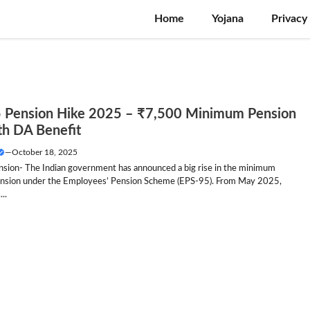
Home
Yojana
Privacy
 Pension Hike 2025 – ₹7,500 Minimum Pension
th DA Benefit
—
October 18, 2025
sion- The Indian government has announced a big rise in the minimum
nsion under the Employees’ Pension Scheme (EPS-95). From May 2025,
..