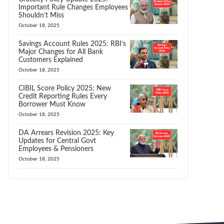
Important Rule Changes Employees
Shouldn’t Miss
October 18, 2025
Savings Account Rules 2025: RBI’s
Major Changes for All Bank
Customers Explained
October 18, 2025
CIBIL Score Policy 2025: New
Credit Reporting Rules Every
Borrower Must Know
October 18, 2025
DA Arrears Revision 2025: Key
Updates for Central Govt
Employees & Pensioners
October 18, 2025