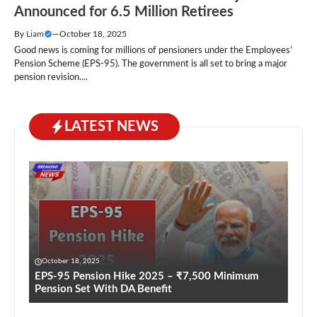
Announced for 6.5 Million Retirees
By
Liam
—
October 18, 2025
Good news is coming for millions of pensioners under the Employees’
Pension Scheme (EPS-95). The government is all set to bring a major
pension revision....
LATEST NEWS
October 18, 2025
EPS-95 Pension Hike 2025 – ₹7,500 Minimum
Pension Set With DA Benefit