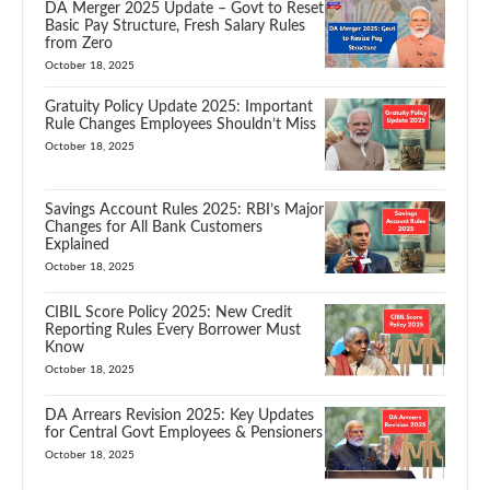
DA Merger 2025 Update – Govt to Reset
Basic Pay Structure, Fresh Salary Rules
from Zero
October 18, 2025
Gratuity Policy Update 2025: Important
Rule Changes Employees Shouldn’t Miss
October 18, 2025
Savings Account Rules 2025: RBI’s Major
Changes for All Bank Customers
Explained
October 18, 2025
CIBIL Score Policy 2025: New Credit
Reporting Rules Every Borrower Must
Know
October 18, 2025
DA Arrears Revision 2025: Key Updates
for Central Govt Employees & Pensioners
October 18, 2025