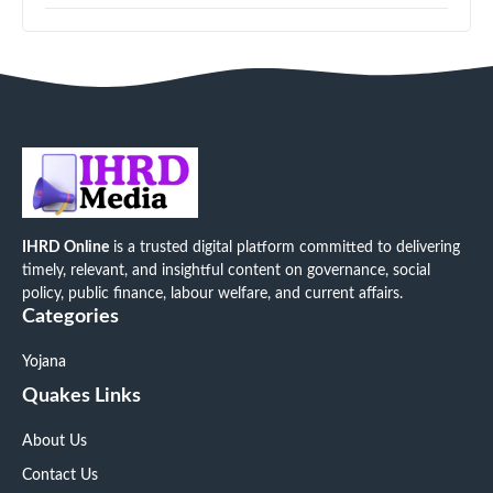
IHRD Online
is a trusted digital platform committed to delivering
timely, relevant, and insightful content on governance, social
policy, public finance, labour welfare, and current affairs.
Categories
Yojana
Quakes Links
About Us
Contact Us