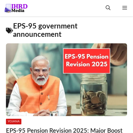
Skip
Me
to
content
EPS-95 government
announcement
YOJANA
EPS-95 Pension Revision 2025: Major Boost